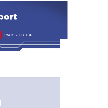
T
RACK SELECTOR