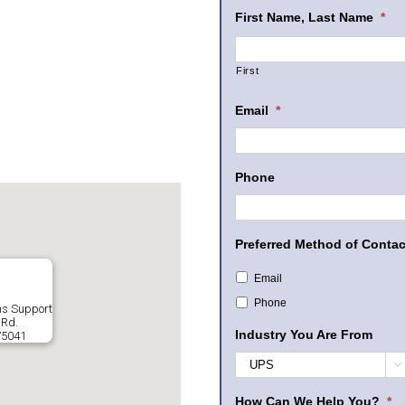
First Name, Last Name
*
First
Email
*
Phone
Preferred Method of Contac
Email
Phone
ms Support
 Rd.
Industry You Are From
75041

How Can We Help You?
*