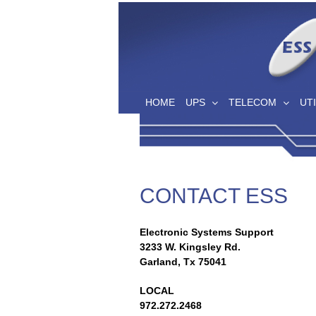
Skip
to
content
HOME
UPS
TELECOM
UTI
CONTACT ESS
Electronic Systems Support
3233 W. Kingsley Rd.
Garland, Tx 75041
LOCAL
972.272.2468