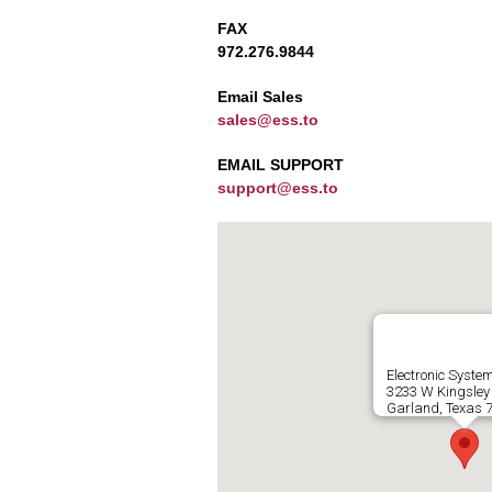
FAX
972.276.9844
Email Sales
sales@ess.to
EMAIL SUPPORT
support@ess.to
Electronic Syste
3233 W Kingsley
Garland, Texas 