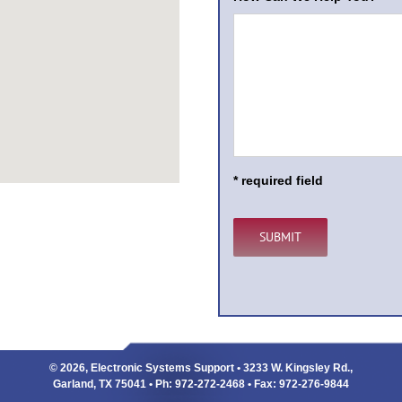
* required field
© 2026, Electronic Systems Support • 3233 W. Kingsley Rd.,
Garland, TX 75041 • Ph: 972-272-2468 • Fax: 972-276-9844