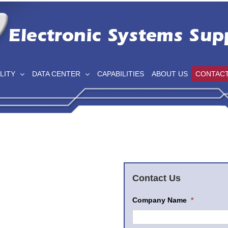
LITY
DATA CENTER
CAPABILITIES
ABOUT US
CONTAC
Contact Us
Company Name
*