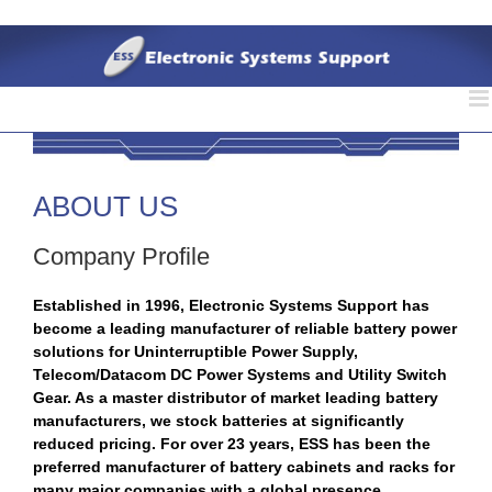
Skip
to
content
ABOUT US
Company Profile
Established in 1996, Electronic Systems Support has
become a leading manufacturer of reliable battery power
solutions for Uninterruptible Power Supply,
Telecom/Datacom DC Power Systems and Utility Switch
Gear. As a master distributor of market leading battery
manufacturers, we stock batteries at significantly
reduced pricing. For over 23 years, ESS has been the
preferred manufacturer of battery cabinets and racks for
many major companies with a global presence.