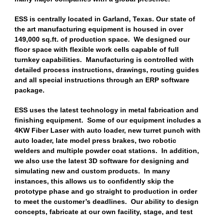
ESS is centrally located in Garland, Texas. Our state of
the art manufacturing equipment is housed in over
149,000 sq.ft. of production space. We designed our
floor space with flexible work cells capable of full
turnkey capabilities. Manufacturing is controlled with
detailed process instructions, drawings, routing guides
and all special instructions through an ERP software
package.
ESS uses the latest technology in metal fabrication and
finishing equipment. Some of our equipment includes a
4KW Fiber Laser with auto loader, new turret punch with
auto loader, late model press brakes, two robotic
welders and multiple powder coat stations. In addition,
we also use the latest 3D software for designing and
simulating new and custom products. In many
instances, this allows us to confidently skip the
prototype phase and go straight to production in order
to meet the customer’s deadlines. Our ability to design
concepts, fabricate at our own facility, stage, and test