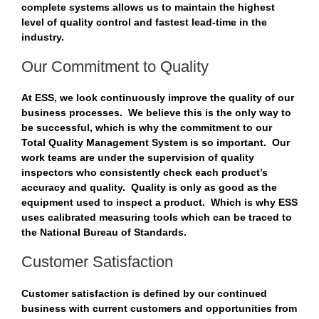
complete systems allows us to maintain the highest
level of quality control and fastest lead-time in the
industry.
Our Commitment to Quality
At ESS, we look continuously improve the quality of our
business processes. We believe this is the only way to
be successful, which is why the commitment to our
Total Quality Management System is so important. Our
work teams are under the supervision of quality
inspectors who consistently check each product’s
accuracy and quality. Quality is only as good as the
equipment used to inspect a product. Which is why ESS
uses calibrated measuring tools which can be traced to
the National Bureau of Standards.
Customer Satisfaction
Customer satisfaction is defined by our continued
business with current customers and opportunities from